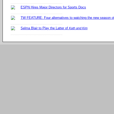
ESPN Hires Major Directors for Sports Docs
TW FEATURE: Four alternatives to watching the new season 
Selma Blair to Play the Latter of
Kath and Kim