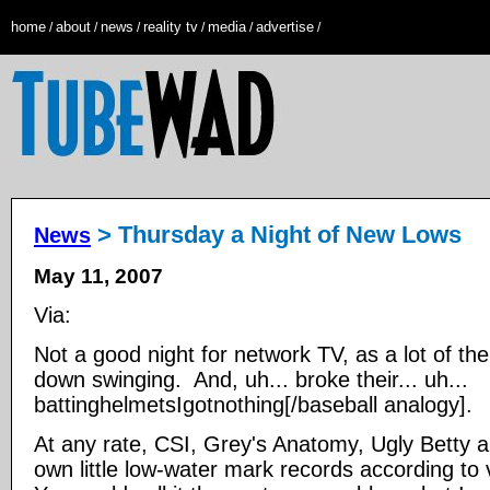
home
about
news
reality tv
media
advertise
/
/
/
/
/
/
> Thursday a Night of New Lows
News
May 11, 2007
Via:
Not a good night for network TV, as a lot of th
down swinging. And, uh... broke their... uh...
battinghelmetsIgotnothing[/baseball analogy].
At any rate, CSI, Grey's Anatomy, Ugly Betty an
own little low-water mark records according to