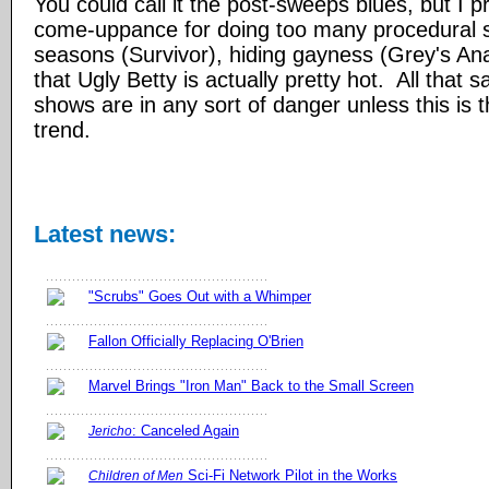
You could call it the post-sweeps blues, but I pre
come-uppance for doing too many procedural 
seasons (Survivor), hiding gayness (Grey's Ana
that Ugly Betty is actually pretty hot. All that 
shows are in any sort of danger unless this is 
trend.
Latest news:
"Scrubs" Goes Out with a Whimper
Fallon Officially Replacing O'Brien
Marvel Brings "Iron Man" Back to the Small Screen
: Canceled Again
Jericho
Sci-Fi Network Pilot in the Works
Children of Men