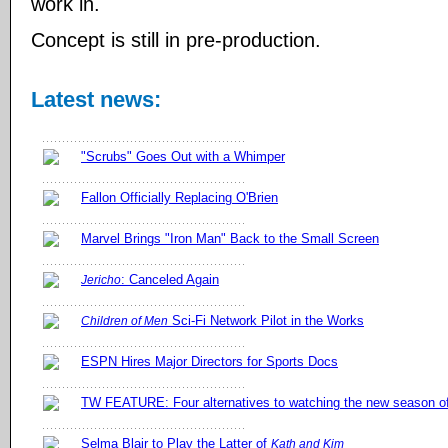
work in.
Concept is still in pre-production.
Latest news:
"Scrubs" Goes Out with a Whimper
Fallon Officially Replacing O'Brien
Marvel Brings "Iron Man" Back to the Small Screen
: Canceled Again
Jericho
Sci-Fi Network Pilot in the Works
Children of Men
ESPN Hires Major Directors for Sports Docs
TW FEATURE: Four alternatives to watching the new season 
Selma Blair to Play the Latter of
Kath and Kim