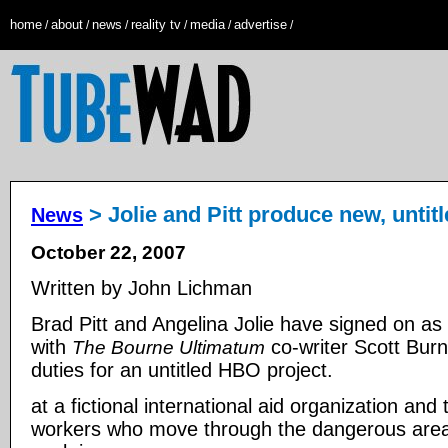
home
about
news
reality tv
media
advertise
/
/
/
/
/
/
> Jolie and Pitt produce new, untit
News
October 22, 2007
Written by John Lichman
Brad Pitt and Angelina Jolie have signed on as
with
co-writer Scott Burn
The Bourne Ultimatum
duties for an untitled HBO project.
at a fictional international aid organization and
workers who move through the dangerous areas