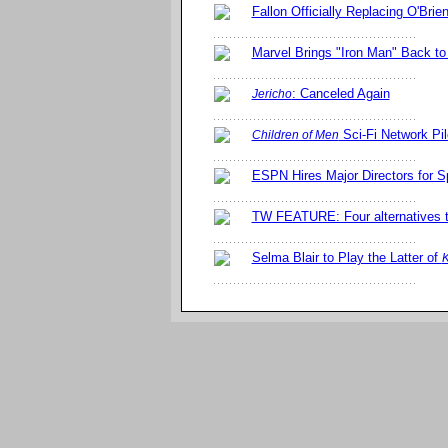
Fallon Officially Replacing O'Brie
Marvel Brings "Iron Man" Back to
: Canceled Again
Jericho
Sci-Fi Network Pil
Children of Men
ESPN Hires Major Directors for S
TW FEATURE: Four alternatives 
Selma Blair to Play the Latter of
K