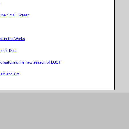
n
 the Small Screen
ot in the Works
ports Docs
to watching the new season of LOST
ath and Kim