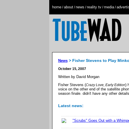
home
about
news
reality tv
media
adverti
/
/
/
/
/
> Fisher Stevens to Play Mink
News
October 15, 2007
Written by David Morgan
Fisher Stevens (
) 
Crazy Love, Early Edition
voice on the other end of the satellite pho
season finale. didn't have any other detail
Latest news:
"Scrubs" Goes Out with a Whimp