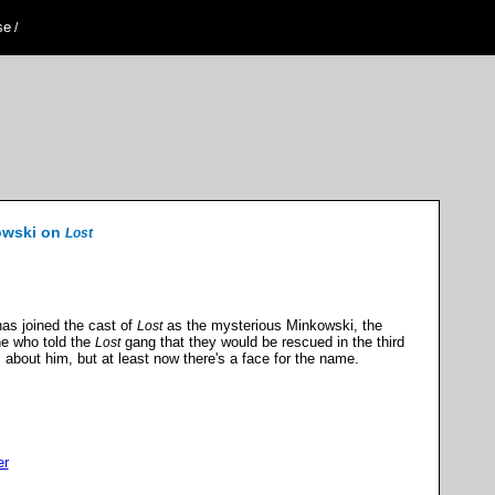
se
/
owski on
Lost
has joined the cast of
as the mysterious Minkowski, the
Lost
ne who told the
gang that they would be rescued in the third
Lost
s about him, but at least now there's a face for the name.
er