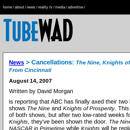
home
about
news
reality tv
media
advertise
/
/
/
/
/
/
> Cancellations:
News
The Nine, Knights of
From Cincinnati
August 14, 2007
Written by David Morgan
is reporting that ABC has finally axed their two
shows
and
. This
The Nine
Knights of Prosperity
of both shows, but after two low-rated weeks f
, they've been shown the door.
Knights
The Nin
while
will be rep
NASCAR in Primetime
Knights