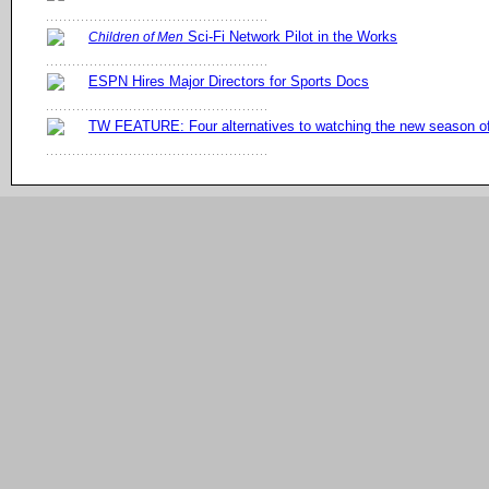
Sci-Fi Network Pilot in the Works
Children of Men
ESPN Hires Major Directors for Sports Docs
TW FEATURE: Four alternatives to watching the new season 