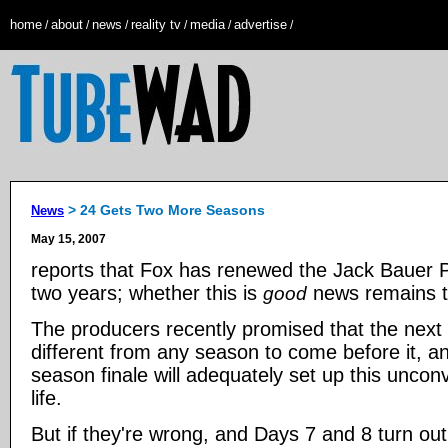
home
about
news
reality tv
media
advertise
/
/
/
/
/
/
> 24 Gets Two More Seasons
News
May 15, 2007
reports that Fox has renewed the Jack Bauer 
two years; whether this is
news remains t
good
The producers recently promised that the next 
different from any season to come before it, a
season finale will adequately set up this uncon
life.
But if they're wrong, and Days 7 and 8 turn out 