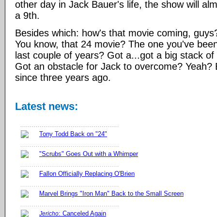
other day in Jack Bauer's life, the show will almo
a 9th.
Besides which: how's that movie coming, guys? S
You know, that 24 movie? The one you've been 
last couple of years? Got a...got a big stack o
Got an obstacle for Jack to overcome? Yeah? B
since three years ago.
Latest news:
Tony Todd Back on "24"
"Scrubs" Goes Out with a Whimper
Fallon Officially Replacing O'Brien
Marvel Brings "Iron Man" Back to the Small Screen
: Canceled Again
Jericho