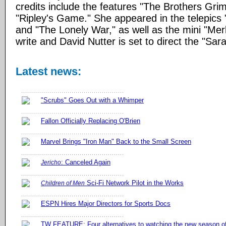
credits include the features "The Brothers Gr
"Ripley's Game." She appeared in the telepics
and "The Lonely War," as well as the mini "Merl
write and David Nutter is set to direct the "Sar
Latest news:
"Scrubs" Goes Out with a Whimper
Fallon Officially Replacing O'Brien
Marvel Brings "Iron Man" Back to the Small Screen
: Canceled Again
Jericho
Sci-Fi Network Pilot in the Works
Children of Men
ESPN Hires Major Directors for Sports Docs
TW FEATURE: Four alternatives to watching the new season 