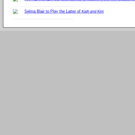
Selma Blair to Play the Latter of
Kath and Kim