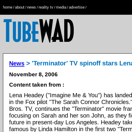
home
about
news
reality tv
media
advertise
/
/
/
/
/
/
> 'Terminator' TV spinoff stars Le
News
November 8, 2006
Content taken from :
Lena Headey ("Imagine Me & You") has landed 
in the Fox pilot "The Sarah Connor Chronicles.
Bros. TV, continues the "Terminator" movie fran
focusing on Sarah and her son John, as they fi
future in present-day Los Angeles. Headey tak
famous by Linda Hamilton in the first two "Term