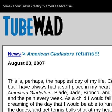
home
about
news
reality tv
media
advertise
/
/
/
/
/
/
>
returns!!!
News
American Gladiators
August 23, 2007
This is, perhaps, the happiest day of my life. 
but I have always had a soft place in my heart f
Blade, Jade, Bronco, and 
American Gladiators.
and the pain every week. As a child I would fall
dreaming of the day that I would be able to run 
the dudes, and get tennis balls shot at my head