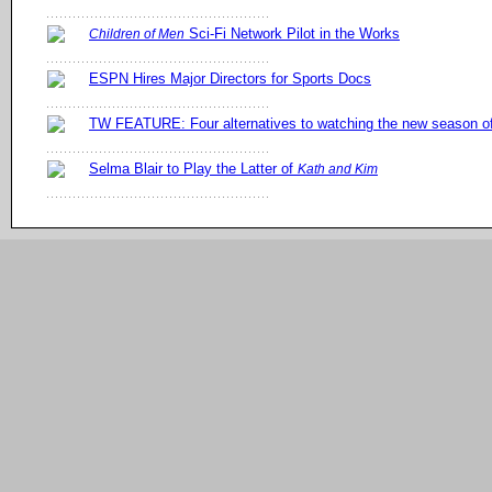
Sci-Fi Network Pilot in the Works
Children of Men
ESPN Hires Major Directors for Sports Docs
TW FEATURE: Four alternatives to watching the new season 
Selma Blair to Play the Latter of
Kath and Kim