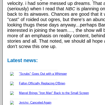
velocity. i had some messed up dreams. That as
(seriously) when I read that
is planning on
NBC
back to its airwaves. Chances are good that it wi
"cast" of roided out ogres, but there's an abun
looking thugs these days anyway...perhaps Ba
interested in joining the team...., the show will
more of an emphasis on reality content, behin
stories and all. That noted, we should all hope
don't screw this one up.
Latest news:
"Scrubs" Goes Out with a Whimper
Fallon Officially Replacing O'Brien
Marvel Brings "Iron Man" Back to the Small Screen
: Canceled Again
Jericho