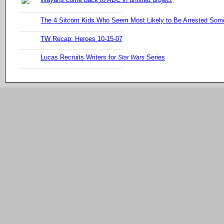
The 4 Sitcom Kids Who Seem Most Likely to Be Arrested So
TW Recap: Heroes 10-15-07
Lucas Recruits Writers for
Series
Star Wars