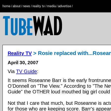
home
about
news
reality tv
media
advertise
/
/
/
/
/
/
> Rosie replaced with...Rosea
Reality TV
April 30, 2007
Via
TV Guide
:
It seems Roseanne Barr is the early frontrunne
O'Donnell on "The View." According to "The N
Guide" the OTHER loud mouthed big girl could 
Not that I care that much, but Roseanne is actu
for those who are keeping score. Barr's appea