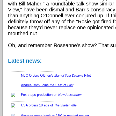
with Bill Maher," a roundtable talk show similar
View," have been dismal and Barr's conspiracy 
than anything O'Donnell ever conjured up. If thi
definitely throw off any of the "Rosie got fired 
because they'd never replace one opinionated 
mouthed nut.
Oh, and remember Roseanne's show? That su
Latest news:
NBC Orders O'Brien's
Pilot
Man of Your Dreams
Andrea Roth Joins the Cast of
Lost
Fox stops production on
New Amsterdam
USA orders 10 eps of
The Starter Wife
Wayans come back to ABC in untitled project