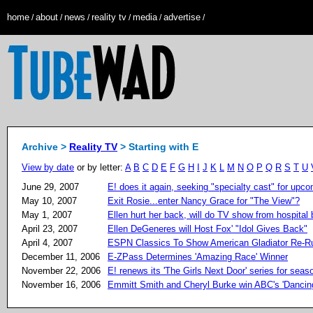
home
about
news
reality tv
media
advertise
/
/
/
/
/
/
Archive >
Reality TV
> Starting with E
View by date
or by letter:
A
B
C
D
E
F
G
H
I
J
K
L
M
N
O
P
Q
R
S
T
U
June 29, 2007
E! does it again, seeking "specialty cast" for upco
May 10, 2007
Exit Rosie...enter Nancy Grace for "The View"?
May 1, 2007
Ellen hurt her back, will do TV show from hospital
April 23, 2007
Ellen DeGeneres will Host Fox' "Idol Gives Back"
April 4, 2007
ESPN Classics To Show American Gladiator Re-R
December 11, 2006
E-ZPass Determines 'Amazing Race' Winner
November 22, 2006
E! renews its 'The Girls Next Door' series for seas
November 16, 2006
Emmitt Smith and Cheryl Burke win ABC's 'Dancing 