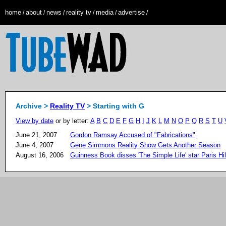
home
about
news
reality tv
media
advertise
/
/
/
/
/
/
Archive >
Reality TV
> Starting with G
View by date
or by letter:
A
B
C
D
E
F
G
H
I
J
K
L
M
N
O
P
Q
R
S
T
U
June 21, 2007
Gordon Ramsay Accused of "Fabrications"
June 4, 2007
Gene Simmons Reality Show Gets Another Season
August 16, 2006
Guinness Book disses 'The Simple Life' star Paris Hi