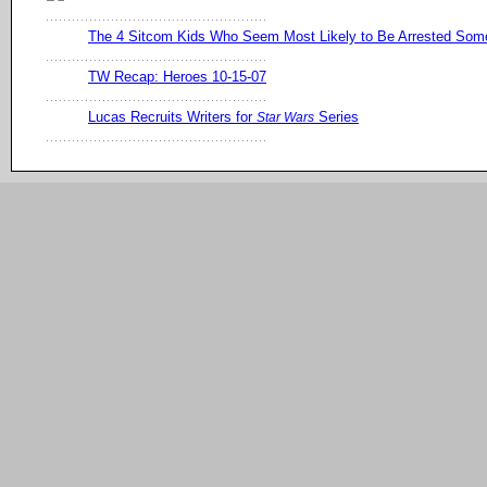
The 4 Sitcom Kids Who Seem Most Likely to Be Arrested So
TW Recap: Heroes 10-15-07
Lucas Recruits Writers for
Series
Star Wars