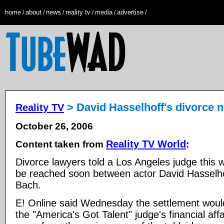
home
about
news
reality tv
media
advertise
/
/
/
/
/
/
> David Hasselhoff's divorce n
Reality TV
October 26, 2006
Reality TV World
Content taken from
:
Divorce lawyers told a Los Angeles judge this 
be reached soon between actor David Hasselh
Bach.
E! Online said Wednesday the settlement would
the "America's Got Talent" judge's financial af