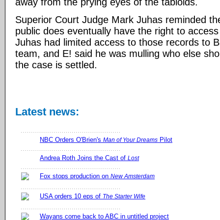
away from the prying eyes of the tabloids.
Superior Court Judge Mark Juhas reminded the
public does eventually have the right to access
Juhas had limited access to those records to B
team, and E! said he was mulling who else sh
the case is settled.
Latest news:
NBC Orders O'Brien's
Pilot
Man of Your Dreams
Andrea Roth Joins the Cast of
Lost
Fox stops production on
New Amsterdam
USA orders 10 eps of
The Starter Wife
Wayans come back to ABC in untitled project